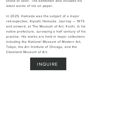
strata of color. The exhibition also includes his
latest works of ink on paper.
In 2025, Hamada was the subject of a major
retrospective, Kiyoshi Hamada: Journey — 1975
and onward, at The Museum of Art, Kochi, in his
native prefecture, surveying a half century of his
practice. His works are held in major collections
including the National Museum of Modern Art,
Tokyo, the Art Institute of Chicago, and the
Cleveland Museum of Art.
INQUIRE