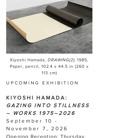
Kiyoshi Hamada,
DRAWING(2)
, 1985,
Paper, pencil, 102.4 x 44.5 in (260 x
113 cm)
UPCOMING EXHIBITION
KIYOSHI HAMADA:
GAZING INTO STILLNESS
– WORKS 1975–2026
September 10 -
November 7, 2026
Opening Reception: Thursday,