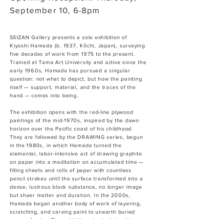
September 10, 6-8pm
SEIZAN Gallery presents a solo exhibition of
Kiyoshi Hamada (b. 1937, Kōchi, Japan), surveying
five decades of work from 1975 to the present.
Trained at Tama Art University and active since the
early 1960s, Hamada has pursued a singular
question: not what to depict, but how the painting
itself — support, material, and the traces of the
hand — comes into being.
The exhibition opens with the red-line plywood
paintings of the mid-1970s, inspired by the dawn
horizon over the Pacific coast of his childhood.
They are followed by the DRAWING series, begun
in the 1980s, in which Hamada turned the
elemental, labor-intensive act of drawing graphite
on paper into a meditation on accumulated time —
filling sheets and rolls of paper with countless
pencil strokes until the surface transformed into a
dense, lustrous black substance, no longer image
but sheer matter and duration. In the 2000s,
Hamada began another body of work of layering,
scratching, and carving paint to unearth buried