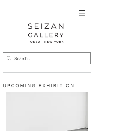
UPCOMING EXHIBITION