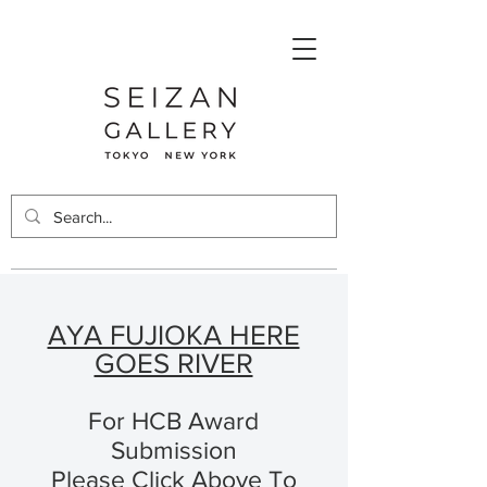
AYA FUJIOKA HERE
GOES RIVER
For HCB Award
Submission
Please Click Above To