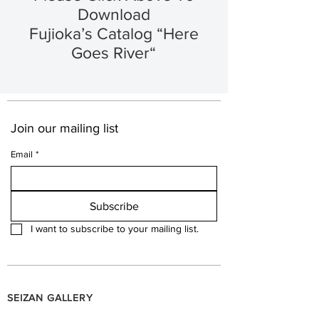
Download
Fujioka’s Catalog “Here
Goes River“
Join our mailing list
Email
*
Subscribe
I want to subscribe to your mailing list.
SEIZAN GALLERY