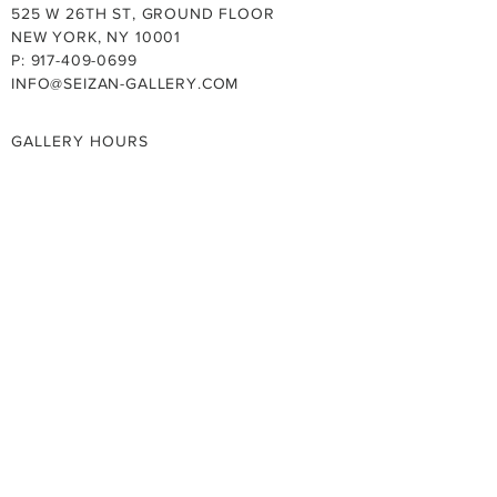
525 W 26TH ST, GROUND FLOOR
NEW YORK, NY 10001
P: 917-409-0699
INFO@SEIZAN-GALLERY.COM
GALLERY HOURS
TUE - SAT: 11:00AM - 6:00PM
SUN - MON: BY APPOINTMENT
CLOSED ON SUNDAY AND NATIONAL
HOLIDAYS
SUMMER HOURS 7/13-8/28, 2026
MON - FRI: 11:00AM - 6:00PM
PRIVACY POLICY
YOUTUBE
FACEBOOK
INSTAGRAM
X (TWITTER)