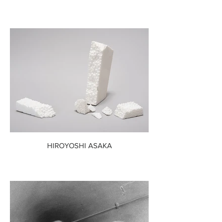
HIROYOSHI ASAKA