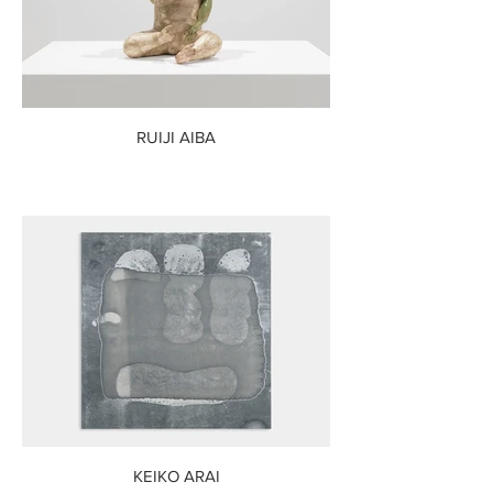
RUIJI AIBA
KEIKO ARAI