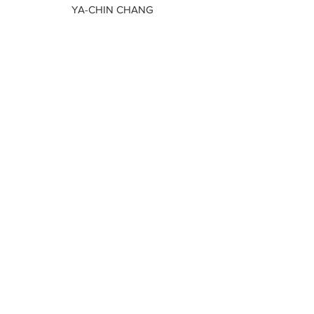
YA-CHIN CHANG