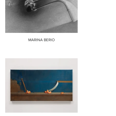
MARINA BERIO