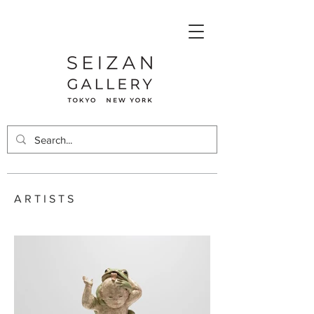
ARTISTS