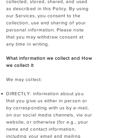
collected, stored, shared, and used
as described in this Policy. By using
our Services, you consent to the
collection, use and sharing of your
personal information. Please note
that you may withdraw consent at
any time in writing.
What information we collect and How
we collect it
We may collect:
DIRECTLY: information about you
that you give us either in person or
by corresponding with us by e-mail,
on our social media channels, via our
website, or otherwise (for e.g., your
name and contact information,
including your email and mailing