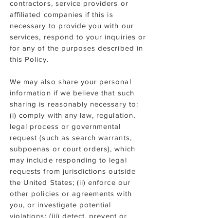
contractors, service providers or
affiliated companies if this is
necessary to provide you with our
services, respond to your inquiries or
for any of the purposes described in
this Policy.
We may also share your personal
information if we believe that such
sharing is reasonably necessary to:
(i) comply with any law, regulation,
legal process or governmental
request (such as search warrants,
subpoenas or court orders), which
may include responding to legal
requests from jurisdictions outside
the United States; (ii) enforce our
other policies or agreements with
you, or investigate potential
violations; (iii) detect, prevent or