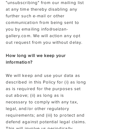
"unsubscribing" from our mailing list
at any time thereby disabling any
further such e-mail or other
communication from being sent to
you by emailing info@seizan-
gallery.com. We will action any opt
out request from you without delay.
How long will we keep your
information?
We will keep and use your data as
described in this Policy for (i) as long
as is required for the purposes set
out above; (ii) as long as is
necessary to comply with any tax,
legal, and/or other regulatory
requirements; and (iii) to protect and
defend against potential legal claims.
This will involve us periodically