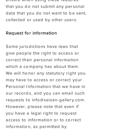
that you do not submit any personal
data that you do not want to be sent,
collected or used by other users.
Request for information
Some jurisdictions have laws that
give people the right to access or
correct their personal information
which a company has about them.
We will honor any statutory right you
may have to access or correct your
Personal Information that we have in
our records, and you can email such
requests to info@seizan-gallery.com.
However, please note that even if
you have a legal right to request
access to information or to correct
information, as permitted by