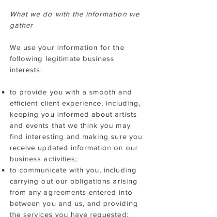
What we do with the information we
gather
We use your information for the
following legitimate business
interests:
to provide you with a smooth and
efficient client experience, including,
keeping you informed about artists
and events that we think you may
find interesting and making sure you
receive updated information on our
business activities;
to communicate with you, including
carrying out our obligations arising
from any agreements entered into
between you and us, and providing
the services you have requested;