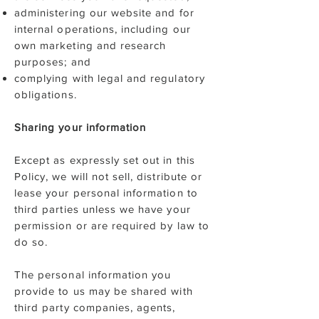
administering our website and for
internal operations, including our
own marketing and research
purposes; and
complying with legal and regulatory
obligations.
Sharing your information
Except as expressly set out in this
Policy, we will not sell, distribute or
lease your personal information to
third parties unless we have your
permission or are required by law to
do so.
The personal information you
provide to us may be shared with
third party companies, agents,