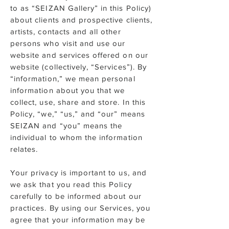
to as “SEIZAN Gallery” in this Policy)
about clients and prospective clients,
artists, contacts and all other
persons who visit and use our
website and services offered on our
website (collectively, “Services”). By
“information,” we mean personal
information about you that we
collect, use, share and store. In this
Policy, “we,” “us,” and “our” means
SEIZAN and “you” means the
individual to whom the information
relates.
Your privacy is important to us, and
we ask that you read this Policy
carefully to be informed about our
practices. By using our Services, you
agree that your information may be