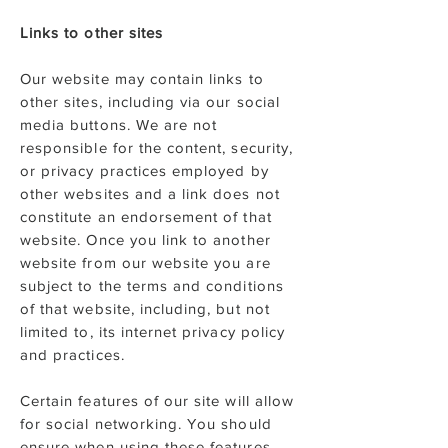
Links to other sites
Our website may contain links to
other sites, including via our social
media buttons. We are not
responsible for the content, security,
or privacy practices employed by
other websites and a link does not
constitute an endorsement of that
website. Once you link to another
website from our website you are
subject to the terms and conditions
of that website, including, but not
limited to, its internet privacy policy
and practices.
Certain features of our site will allow
for social networking. You should
ensure when using these features