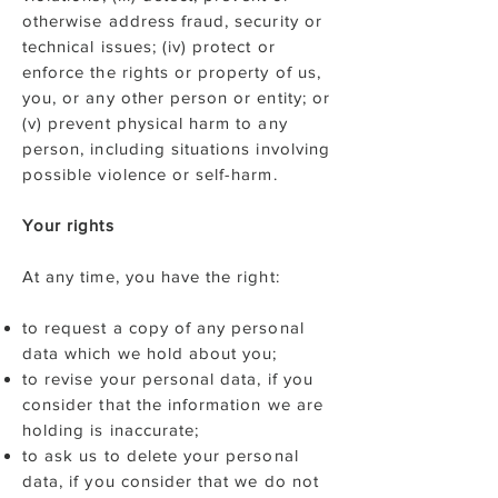
otherwise address fraud, security or
technical issues; (iv) protect or
enforce the rights or property of us,
you, or any other person or entity; or
(v) prevent physical harm to any
person, including situations involving
possible violence or self-harm.
Your rights
At any time, you have the right:
to request a copy of any personal
data which we hold about you;
to revise your personal data, if you
consider that the information we are
holding is inaccurate;
to ask us to delete your personal
data, if you consider that we do not