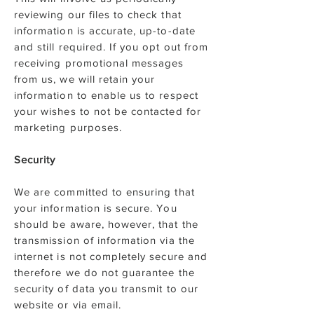
reviewing our files to check that
information is accurate, up-to-date
and still required. If you opt out from
receiving promotional messages
from us, we will retain your
information to enable us to respect
your wishes to not be contacted for
marketing purposes.
Security
We are committed to ensuring that
your information is secure. You
should be aware, however, that the
transmission of information via the
internet is not completely secure and
therefore we do not guarantee the
security of data you transmit to our
website or via email.