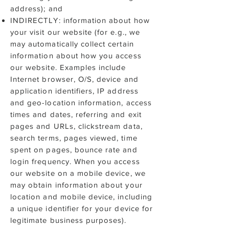
address); and
INDIRECTLY: information about how
your visit our website (for e.g., we
may automatically collect certain
information about how you access
our website. Examples include
Internet browser, O/S, device and
application identifiers, IP address
and geo-location information, access
times and dates, referring and exit
pages and URLs, clickstream data,
search terms, pages viewed, time
spent on pages, bounce rate and
login frequency. When you access
our website on a mobile device, we
may obtain information about your
location and mobile device, including
a unique identifier for your device for
legitimate business purposes).