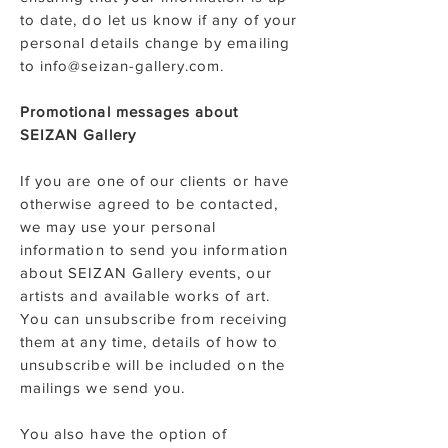
to date, do let us know if any of your
personal details change by emailing
to info@seizan-gallery.com.
Promotional messages about
SEIZAN Gallery
If you are one of our clients or have
otherwise agreed to be contacted,
we may use your personal
information to send you information
about SEIZAN Gallery events, our
artists and available works of art.
You can unsubscribe from receiving
them at any time, details of how to
unsubscribe will be included on the
mailings we send you.
You also have the option of