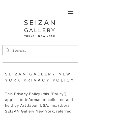
SEIZAN GALLERY NEW
YORK PRIVACY POLICY
This Privacy Policy (this “Policy”)
applies to information collected and
held by Art Japan USA, Inc. (d/b/a
SEIZAN Gallery New York, referred