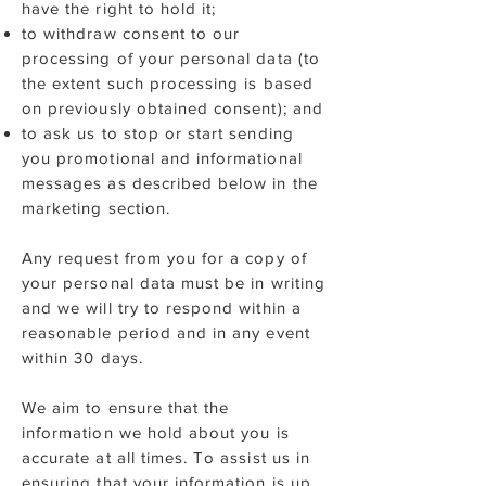
have the right to hold it;
to withdraw consent to our
processing of your personal data (to
the extent such processing is based
on previously obtained consent); and
to ask us to stop or start sending
you promotional and informational
messages as described below in the
marketing section.
Any request from you for a copy of
your personal data must be in writing
and we will try to respond within a
reasonable period and in any event
within 30 days.
We aim to ensure that the
information we hold about you is
accurate at all times. To assist us in
ensuring that your information is up