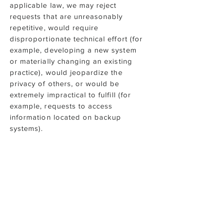
applicable law, we may reject
requests that are unreasonably
repetitive, would require
disproportionate technical effort (for
example, developing a new system
or materially changing an existing
practice), would jeopardize the
privacy of others, or would be
extremely impractical to fulfill (for
example, requests to access
information located on backup
systems).
Complaints
If you have questions about this
Policy, or would like to know what
personal information we hold about
you, or would like to update, delete,
or request access to such personal