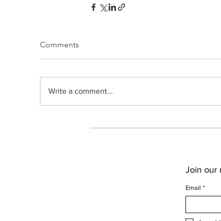
Comments
Write a comment...
Join our m
Email
*