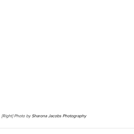
  [Right] Photo by 
Sharona Jacobs Photography