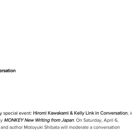
ersation
y special event: 
Hiromi Kawakami & Kelly Link in Conversation
, i
y 
MONKEY New Writing from Japan
. On Saturday, April 6, 
 and author Motoyuki Shibata will moderate a conversation 