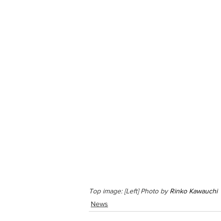
Top image: [Left] Photo by 
Rinko Kawauchi
 
News