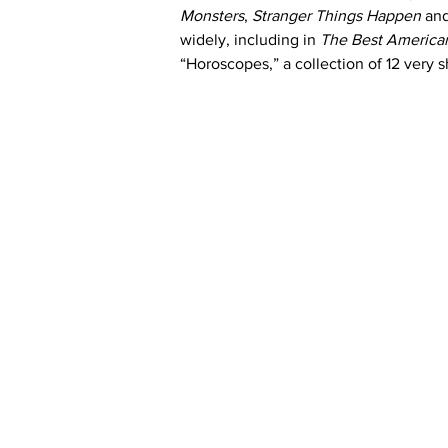
Monsters
, 
Stranger Things Happen
 an
widely, including in 
The Best American
“Horoscopes,” a collection of 12 very s