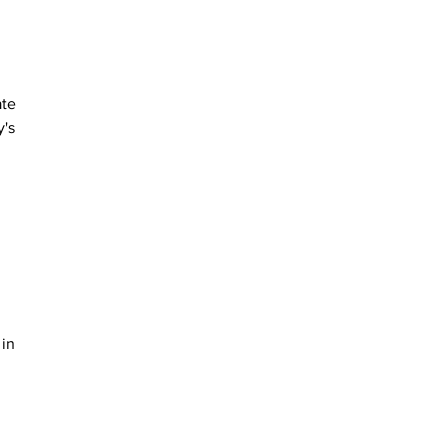
te 
's 
 
 
in 