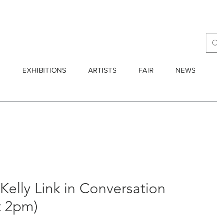
E
EXHIBITIONS
ARTISTS
FAIR
NEWS
elly Link in Conversation
at 2pm)