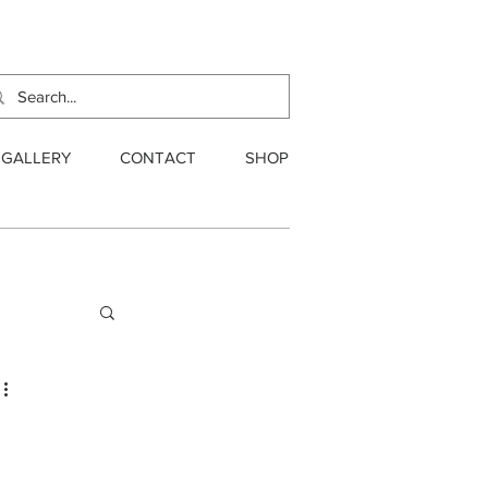
GALLERY
CONTACT
SHOP