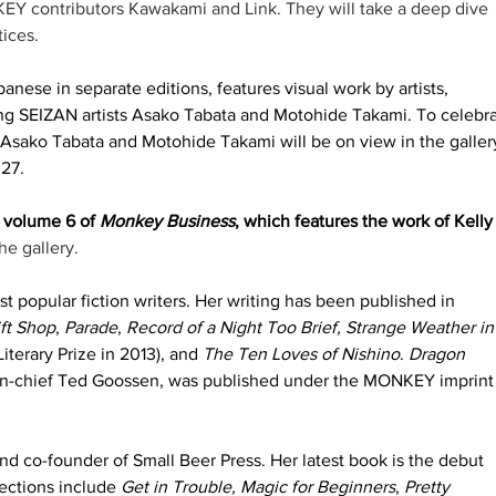
 contributors Kawakami and Link. They will take a deep dive 
ices. 
anese in separate editions, features visual work by artists, 
ding SEIZAN artists Asako Tabata and Motohide Takami. To celebra
y Asako Tabata and Motohide Takami will be on view in the gallery
27. 
 volume 6 of 
Monkey Business
, which features the work of Kelly
he gallery. 
st popular fiction writers. Her writing has been published in 
ft Shop
, 
Parade
, 
Record of a Night Too Brief, Strange Weather in
Literary Prize in 2013), and
 The Ten Loves of Nishino
. 
Dragon 
in-chief Ted Goossen, was published under the MONKEY imprint 
nd co-founder of Small Beer Press. Her latest book is the debut 
lections include 
Get in Trouble, Magic for Beginners
, 
Pretty 