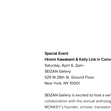
Special Event
Hiromi Kawakami & Kelly Link in Conv
Saturday, April 6, 2pm
–
SEIZAN Gallery
525 W 26th St. Ground Floor. 
New York, NY 10001
SEIZAN Gallery is excited to host a ver
collaboration with the annual antholog
MONKEY’s founder, scholar, translator