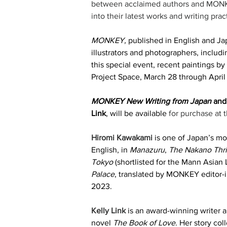
between acclaimed authors and MONKEY
into their latest works and writing pract
MONKEY,
 published in English and Jap
illustrators and photographers, inclu
this special event, recent paintings b
Project Space, March 28 through April 
MONKEY New Writing from Japan
 and
Link
, will be available 
for purchase at t
Hiromi Kawakami
 is one of Japan’s mo
English, in 
Manazuru
, 
The Nakano Thri
Tokyo
 (shortlisted for the Mann Asian 
Palace
, translated by MONKEY editor-
2023. 
Kelly Link
 is an award-winning writer a
novel 
The Book of Love
. Her story col