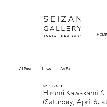
HOM
All Posts
News
Art Fair
Mar 18, 2024
Hiromi Kawakami & K
(Saturday, April 6, 