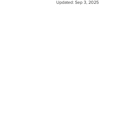
Updated:
Sep 3, 2025