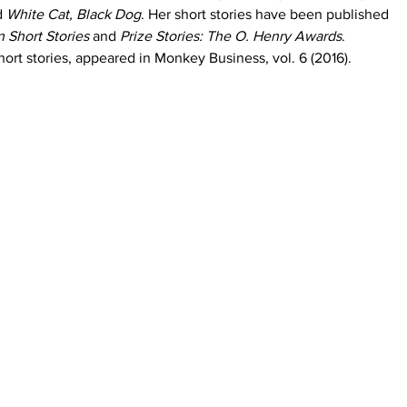
d 
White Cat, Black Dog
. Her short stories have been published 
 Short Stories
 and
 Prize Stories: The O. Henry Awards
. 
hort stories, appeared in Monkey Business, vol. 6 (2016). 