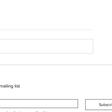
ailing list
Subscr