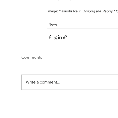
Image: Yasushi Ikejiri, 
Among the Peony Fl
News
Comments
Write a comment...