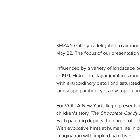
SEIZAN Gallery is delighted to announc
May 22. The focus of our presentation is
Influenced by a variety of landscape pa
(b.1971, Hokkaido, Japan)explores mun
with extraordinary detail and saturated
landscape painting, yet a dystopian und
For VOLTA New York, Ikejiri presents n
children's story 
The Chocolate Candy 
Each painting depicts the corner of a 
With evocative hints at human life in o
imagination with implied narratives.