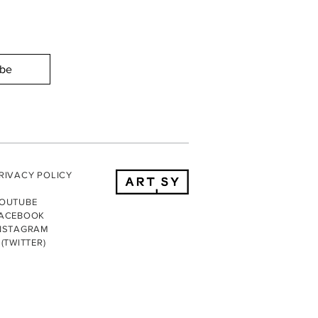
ibe
RIVACY POLICY
OUTUBE
ACEBOOK
NSTAGRAM
 (TWITTER)