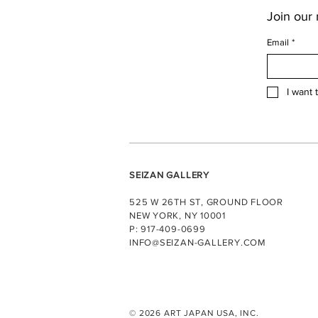
Join our m
Email
*
I want 
SEIZAN GALLERY
525 W 26TH ST, GROUND FLOOR
NEW YORK, NY 10001
P: 917-409-0699
INFO@SEIZAN-GALLERY.COM
© 2026 ART JAPAN USA, INC.