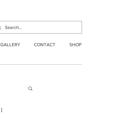
GALLERY
CONTACT
SHOP