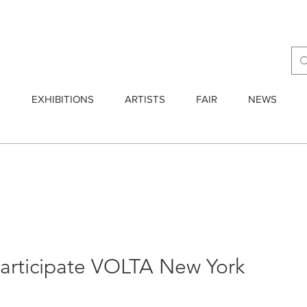
E
EXHIBITIONS
ARTISTS
FAIR
NEWS
participate VOLTA New York