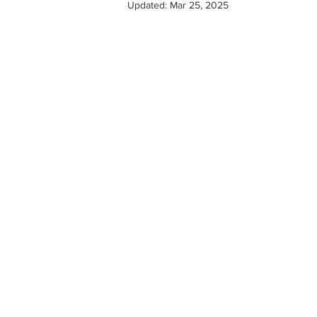
Updated:
Mar 25, 2025