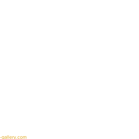
-gallery.com