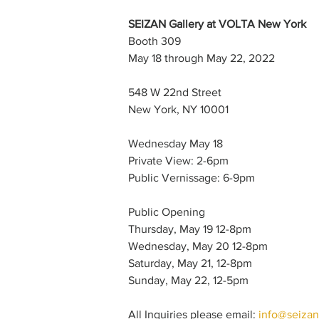
SEIZAN Gallery at VOLTA New York
Booth 309
May 18 through May 22, 2022
548 W 22nd Street
New York, NY 10001
Wednesday May 18
Private View: 2-6pm
Public Vernissage: 6-9pm 
Public Opening
Thursday, May 19 12-8pm
Wednesday, May 20 12-8pm
Saturday, May 21, 12-8pm
Sunday, May 22, 12-5pm 
All Inquiries please email: 
info@seizan