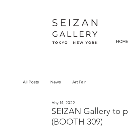
HOM
All Posts
News
Art Fair
May 14, 2022
SEIZAN Gallery to 
(BOOTH 309)