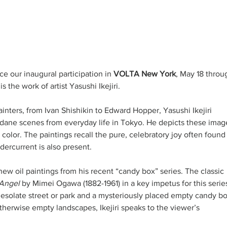
e our inaugural participation in 
VOLTA New York
, May 18 throu
 the work of artist Yasushi Ikejiri. 
inters, from Ivan Shishikin to Edward Hopper, Yasushi Ikejiri 
dane scenes from everyday life in Tokyo. He depicts these imag
 color. The paintings recall the pure, celebratory joy often found 
ercurrent is also present. 
ew oil paintings from his recent “candy box” series. The classic 
Angel 
by Mimei Ogawa (1882-1961) in a key impetus for this series
desolate street or park and a mysteriously placed empty candy bo
therwise empty landscapes, Ikejiri speaks to the viewer’s 