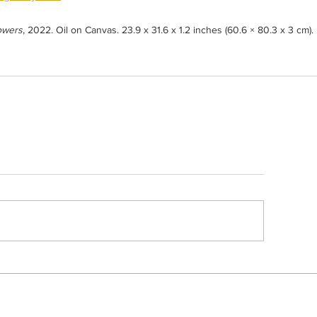
owers
, 2022. Oil on Canvas. 23.9 x 31.6 x 1.2 inches (60.6 × 80.3 x 3 cm).