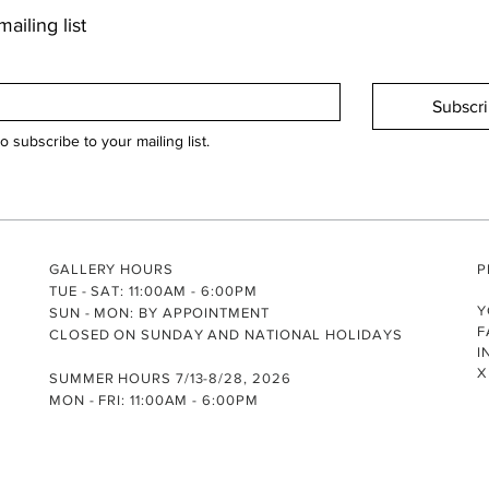
ailing list
Subscr
to subscribe to your mailing list.
GALLERY HOURS
P
TUE - SAT: 11:00AM - 6:00PM
Y
SUN - MON: BY APPOINTMENT
F
CLOSED ON SUNDAY AND NATIONAL HOLIDAYS
I
X
SUMMER HOURS 7/13-8/28, 2026
MON - FRI: 11:00AM - 6:00PM