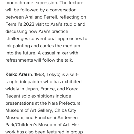
monochrome expression. The lecture 
will be followed by a conversation 
between Arai and Ferrell, reflecting on 
Ferrell’s 2023 visit to Arai’s studio and 
discussing how Arai’s practice 
challenges conventional approaches to 
ink painting and carries the medium 
into the future. A casual mixer with 
refreshments will follow the talk.
Keiko Arai
 (b. 1963, Tokyo) is a self-
taught ink painter who has exhibited 
widely in Japan, France, and Korea. 
Recent solo exhibitions include 
presentations at the Nara Prefectural 
Museum of Art Gallery, Chiba City 
Museum, and Funabashi Andersen 
Park/Children’s Museum of Art. Her 
work has also been featured in group 