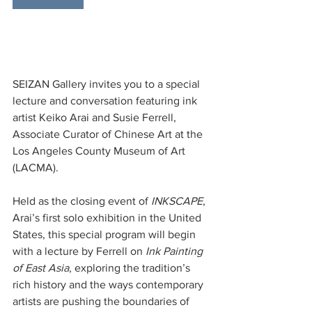
SEIZAN Gallery invites you to a special 
lecture and conversation featuring ink 
artist Keiko Arai and Susie Ferrell, 
Associate Curator of Chinese Art at the 
Los Angeles County Museum of Art 
(LACMA).
Held as the closing event of 
INKSCAPE
, 
Arai’s first solo exhibition in the United 
States, this special program will begin 
with a lecture by Ferrell on 
Ink Painting 
of East Asia
, exploring the tradition’s 
rich history and the ways contemporary 
artists are pushing the boundaries of 