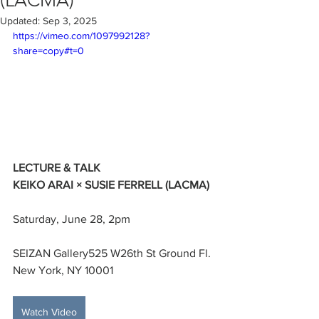
(LACMA)
Updated:
Sep 3, 2025
https://vimeo.com/1097992128?
share=copy#t=0
LECTURE & TALK
KEIKO ARAI × SUSIE FERRELL (LACMA)
Saturday, June 28, 2pm
SEIZAN Gallery525 W26th St Ground Fl. 
New York, NY 10001
Watch Video