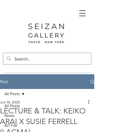
Post
All Posts
Jun 10, 2025
All Posts
LECTURE & TALK: KEIKO
News
ARAI X SUSIE FERRELL
Art Fair