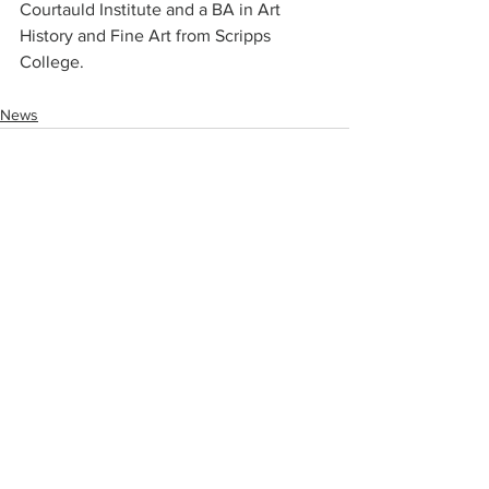
Courtauld Institute and a BA in Art 
History and Fine Art from Scripps 
College.
News
Comments
Write a comment...
Join our mailing list