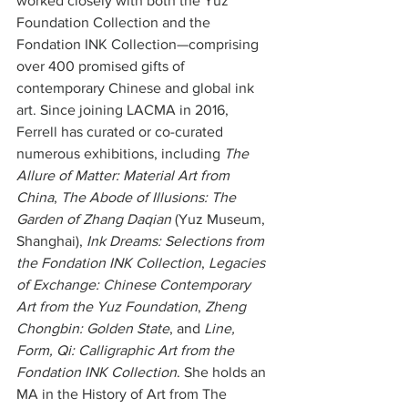
worked closely with both the Yuz 
Foundation Collection and the 
Fondation INK Collection—comprising 
over 400 promised gifts of 
contemporary Chinese and global ink 
art. Since joining LACMA in 2016, 
Ferrell has curated or co-curated 
numerous exhibitions, including 
The 
Allure of Matter: Material Art from 
China
, 
The Abode of Illusions: The 
Garden of Zhang Daqian
 (Yuz Museum, 
Shanghai), 
Ink Dreams: Selections from 
the Fondation INK Collection
, 
Legacies 
of Exchange: Chinese Contemporary 
Art from the Yuz Foundation
, 
Zheng 
Chongbin: Golden State
, and 
Line, 
Form, Qi: Calligraphic Art from the 
Fondation INK Collection
. She holds an 
MA in the History of Art from The 