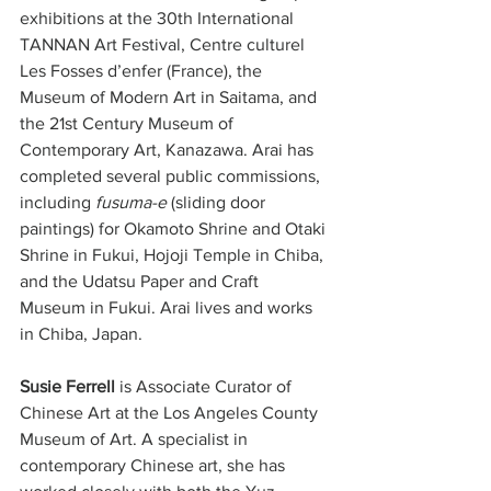
exhibitions at the 30th International 
TANNAN Art Festival, Centre culturel 
Les Fosses d’enfer (France), the 
Museum of Modern Art in Saitama, and 
the 21st Century Museum of 
Contemporary Art, Kanazawa. Arai has 
completed several public commissions, 
including 
fusuma-e
 (sliding door 
paintings) for Okamoto Shrine and Otaki 
Shrine in Fukui, Hojoji Temple in Chiba, 
and the Udatsu Paper and Craft 
Museum in Fukui. Arai lives and works 
in Chiba, Japan.
Susie Ferrell
 is Associate Curator of 
Chinese Art at the Los Angeles County 
Museum of Art. A specialist in 
contemporary Chinese art, she has 