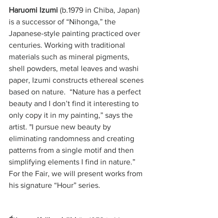
Haruomi Izumi 
(b.1979 in Chiba, Japan) 
is a successor of “Nihonga,” the 
Japanese-style painting practiced over 
centuries. Working with traditional 
materials such as mineral pigments, 
shell powders, metal leaves and washi 
paper, Izumi constructs ethereal scenes 
based on nature.  “Nature has a perfect 
beauty and I don’t find it interesting to 
only copy it in my painting,” says the 
artist. "I pursue new beauty by 
eliminating randomness and creating 
patterns from a single motif and then 
simplifying elements I find in nature.” 
For the Fair, we will present works from 
his signature “Hour” series. 