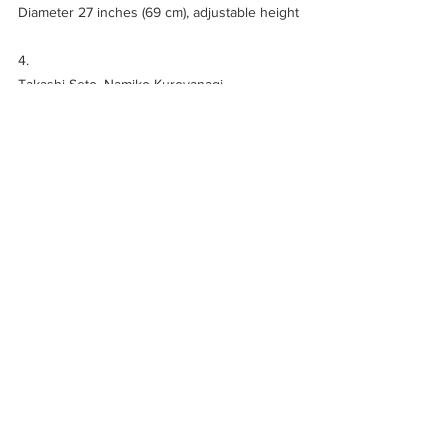
Diameter 27 inches (69 cm), adjustable height
4. 
Takashi Seto, Namiko Kuroyanagi
ME TA KA KE RO
, 2016
Japanese cypress, Yuzen dyed silk, silver 
leaf
36.6 × 47.2 × 1.2 inches (93 x 120 x 3 cm)
Art Fair
News