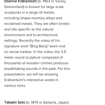
Étienne Krähenbühl 
(b. 1953 in Vevey, 
Switzerland) is known for large scale 
sculptures in a range of metals, 
including shape-memory alloys and 
reclaimed metals. They are often kinetic 
and site specific to the natural 
environment and to architectural 
settings. Recently the video of his 
signature work "Bing Bang" went viral 
on social medias. In the video, the 3.5 
meter round sculpture composed of 
thousands of wooden chimes produces 
breathtaking sounds in the park. For this 
presentation, we will be showing 
Krähenbühl's interactive works in 
various sizes.  
Takashi Seto
 (b. 1974 in Saitama, Japan) 