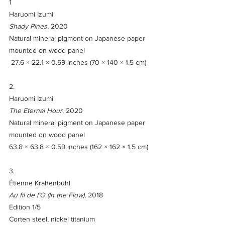
1
Haruomi Izumi
Shady Pines
, 2020
Natural mineral pigment on Japanese paper 
mounted on wood panel
 27.6 × 22.1 × 0.59 inches (70 × 140 × 1.5 cm)
2.
Haruomi Izumi
The Eternal Hour
, 2020
Natural mineral pigment on Japanese paper 
mounted on wood panel
63.8 × 63.8 × 0.59 inches (162 × 162 × 1.5 cm)
3. 
Étienne Krähenbühl
Au fil de l’O (In the Flow)
, 2018
Edition 1/5
Corten steel, nickel titanium