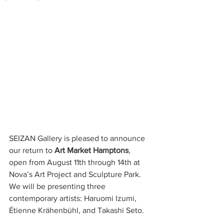
SEIZAN Gallery is pleased to announce 
our return to 
Art Market Hamptons
, 
open from August 11th through 14th at 
Nova’s Art Project and Sculpture Park. 
We will be presenting three 
contemporary artists: Haruomi Izumi, 
Étienne Krähenbühl, and Takashi Seto. 