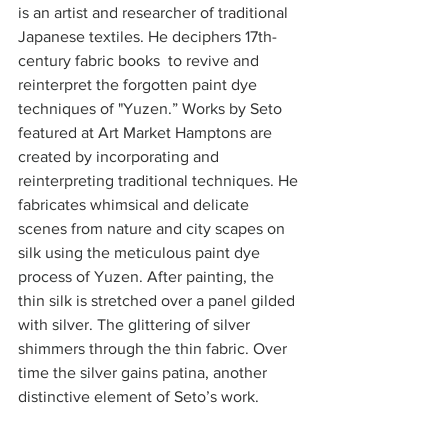
is an artist and researcher of traditional 
Japanese textiles. He deciphers 17th-
century fabric books  to revive and 
reinterpret the forgotten paint dye 
techniques of "Yuzen.” Works by Seto 
featured at Art Market Hamptons are 
created by incorporating and 
reinterpreting traditional techniques. He 
fabricates whimsical and delicate 
scenes from nature and city scapes on 
silk using the meticulous paint dye 
process of Yuzen. After painting, the 
thin silk is stretched over a panel gilded 
with silver. The glittering of silver 
shimmers through the thin fabric. Over 
time the silver gains patina, another 
distinctive element of Seto’s work. 