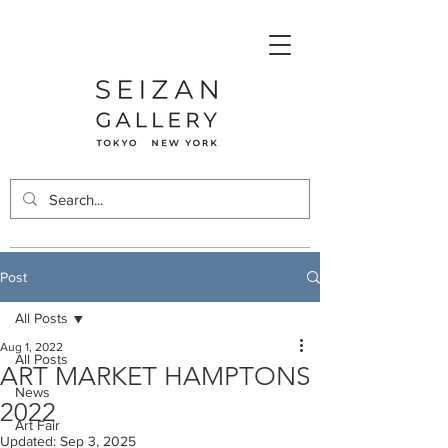
Post
All Posts
Aug 1, 2022
All Posts
ART MARKET HAMPTONS
News
2022
Art Fair
Updated:
Sep 3, 2025