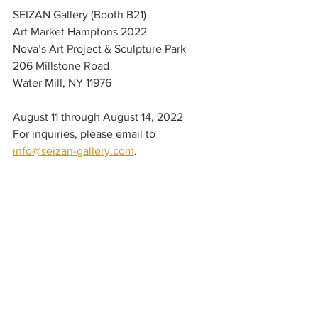
SEIZAN Gallery (Booth B21)
Art Market Hamptons 2022
Nova’s Art Project & Sculpture Park
206 Millstone Road
Water Mill, NY 11976
August 11 through August 14, 2022
For inquiries, please email to 
info@seizan-gallery.com
. 