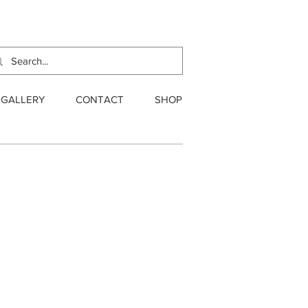
GALLERY
CONTACT
SHOP