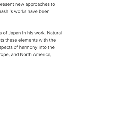
 present new approaches to 
ahashi’s works have been 
s of Japan in his work. Natural 
ts these elements with the 
aspects of harmony into the 
urope, and North America, 