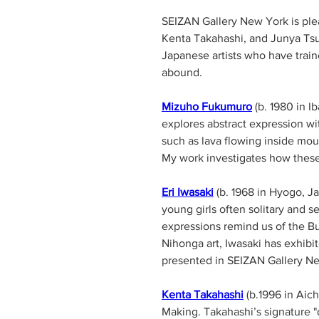
SEIZAN Gallery New York is pl
Kenta Takahashi, and Junya Ts
Japanese artists who have train
abound. 
Mizuho Fukumuro
 (b. 1980 in 
explores abstract expression wi
such as lava flowing inside moun
Eri Iwasaki
 (b. 1968 in Hyogo, J
young girls often solitary and 
expressions remind us of the Bu
Nihonga art, Iwasaki has exhibi
presented in SEIZAN Gallery Ne
Kenta Takahashi
 (b.1996 in Aic
Making. Takahashi’s signature "d