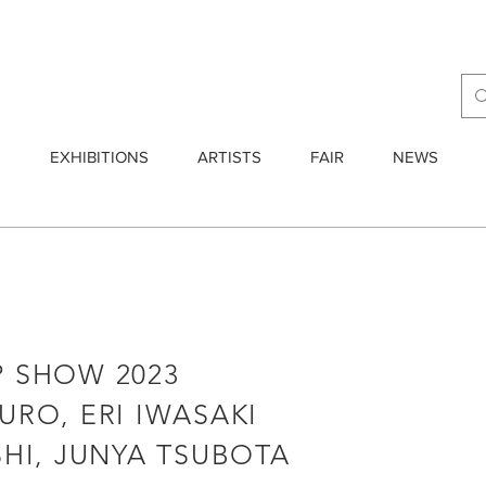
E
EXHIBITIONS
ARTISTS
FAIR
NEWS
 SHOW 2023
RO, ERI IWASAKI
HI, JUNYA TSUBOTA