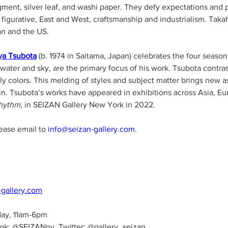
igment, silver leaf, and washi paper. They defy expectations and
 figurative, East and West, craftsmanship and industrialism. Tak
an and the US. 
ya Tsubota
 (b. 1974 in Saitama, Japan) celebrates the four season
ter and sky, are the primary focus of his work. Tsubota contras
rthly colors. This melding of styles and subject matter brings new 
 in. Tsubota’s works have appeared in exhibitions across Asia, E
hythm
, in SEIZAN Gallery New York in 2022.  
lease email to 
info@seizan-gallery.com
. 
-gallery.com
day, 11am-6pm
ok: @SEIZANny, Twitter: @gallery_seizan