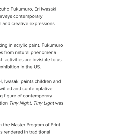
Mizuho Fukumuro, Eri Iwasaki, 
urveys contemporary 
s and creative expressions 
king in acrylic paint, Fukumuro 
omes from natural phenomena 
activities are invisible to us. 
l, Iwasaki paints children and 
-willed and contemplative 
ng figure of contemporary 
tion 
Tiny Night, Tiny Light
 was 
in the Master Program of Print 
 rendered in traditional 