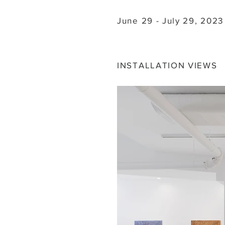
June 29 - July 29, 2023
INSTALLATION VIEWS