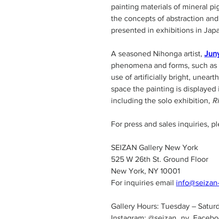
painting materials of mineral p
the concepts of abstraction and
presented in exhibitions in Jap
A seasoned Nihonga artist, 
Jun
phenomena and forms, such as wa
use of artificially bright, unea
space the painting is displayed
including the solo exhibition, 
R
For press and sales inquiries, p
SEIZAN Gallery New York
525 W 26th St. Ground Floor
New York, NY 10001
For inquiries email 
info@seizan
Gallery Hours: Tuesday – Satur
Instagram: @seizan_ny, Facebo