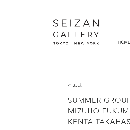
HOM
< Back
SUMMER GROUP
MIZUHO FUKUMU
KENTA TAKAHAS