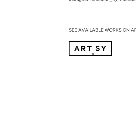
SEE AVAILABLE WORKS ON A