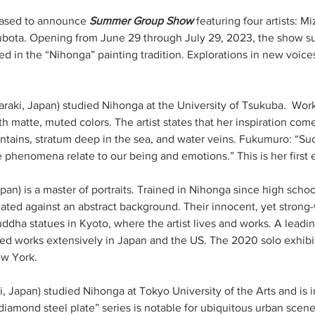
eased to announce 
Summer Group Show
 featuring four artists: 
ubota. Opening from June 29 through July 29, 2023, the show s
ed in the “Nihonga” painting tradition. Explorations in new voice
Ibaraki, Japan) studied Nihonga at the University of Tsukuba.  Wor
th matte, muted colors. The artist states that her inspiration c
tains, stratum deep in the sea, and water veins. Fukumuro: “Such 
apan) is a master of portraits. Trained in Nihonga since high schoo
seated against an abstract background. Their innocent, yet strong
ddha statues in Kyoto, where the artist lives and works. A leadi
ted works extensively in Japan and the US. The 2020 solo exhibi
w York.  
hi, Japan) studied Nihonga at Tokyo University of the Arts and is 
iamond steel plate” series is notable for ubiquitous urban scenes