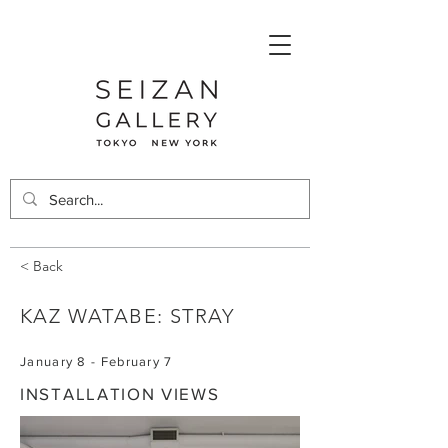
< Back
KAZ WATABE: STRAY
January 8 - February 7
INSTALLATION VIEWS