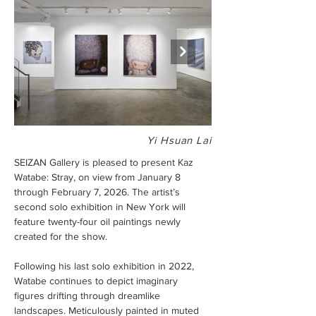
Yi Hsuan Lai
SEIZAN Gallery is pleased to present Kaz 
Watabe: Stray, on view from January 8 
through February 7, 2026. The artist’s 
second solo exhibition in New York will 
feature twenty-four oil paintings newly 
created for the show.
Following his last solo exhibition in 2022, 
Watabe continues to depict imaginary 
figures drifting through dreamlike 
landscapes. Meticulously painted in muted 