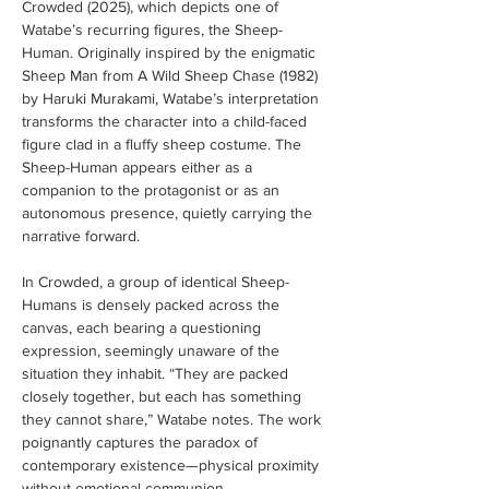
Crowded (2025), which depicts one of 
Watabe’s recurring figures, the Sheep-
Human. Originally inspired by the enigmatic 
Sheep Man from A Wild Sheep Chase (1982) 
by Haruki Murakami, Watabe’s interpretation 
transforms the character into a child-faced 
figure clad in a fluffy sheep costume. The 
Sheep-Human appears either as a 
companion to the protagonist or as an 
autonomous presence, quietly carrying the 
narrative forward.
In Crowded, a group of identical Sheep-
Humans is densely packed across the 
canvas, each bearing a questioning 
expression, seemingly unaware of the 
situation they inhabit. “They are packed 
closely together, but each has something 
they cannot share,” Watabe notes. The work 
poignantly captures the paradox of 
contemporary existence—physical proximity 
without emotional communion—