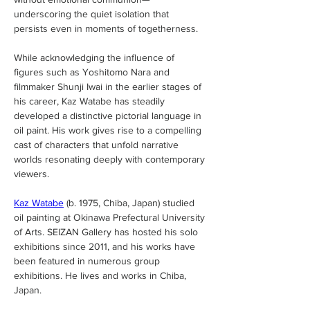
underscoring the quiet isolation that 
persists even in moments of togetherness.
While acknowledging the influence of 
figures such as Yoshitomo Nara and 
filmmaker Shunji Iwai in the earlier stages of 
his career, Kaz Watabe has steadily 
developed a distinctive pictorial language in 
oil paint. His work gives rise to a compelling 
cast of characters that unfold narrative 
worlds resonating deeply with contemporary 
viewers.
Kaz Watabe
(b. 1975, Chiba, Japan) studied 
oil painting at Okinawa Prefectural University 
of Arts. SEIZAN Gallery has hosted his solo 
exhibitions since 2011, and his works have 
been featured in numerous group 
exhibitions. He lives and works in Chiba, 
Japan.