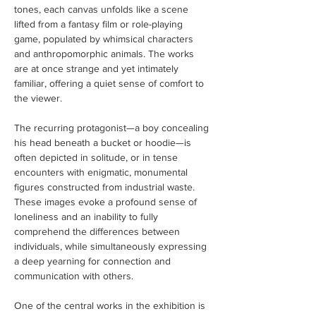
tones, each canvas unfolds like a scene 
lifted from a fantasy film or role-playing 
game, populated by whimsical characters 
and anthropomorphic animals. The works 
are at once strange and yet intimately 
familiar, offering a quiet sense of comfort to 
the viewer.
The recurring protagonist—a boy concealing 
his head beneath a bucket or hoodie—is 
often depicted in solitude, or in tense 
encounters with enigmatic, monumental 
figures constructed from industrial waste. 
These images evoke a profound sense of 
loneliness and an inability to fully 
comprehend the differences between 
individuals, while simultaneously expressing 
a deep yearning for connection and 
communication with others.
One of the central works in the exhibition is 