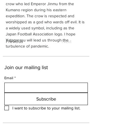
crow who led Emperor Jinmu from the 
Kumano region during his eastern 
expedition. The crow is respected and 
worshipped as a god who wards off evil. It is 
a widely used symbol, including as the 
Japan Football Association logo. I hope 
Yatagarasu will lead us through the 
Previous
Next
turbulence of pandemic.
Join our mailing list
Email
*
Subscribe
I want to subscribe to your mailing list.