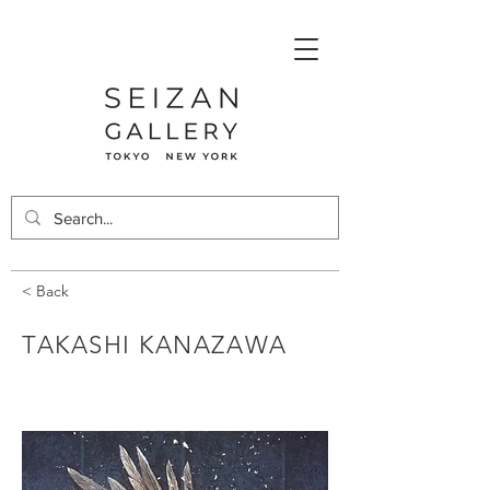
< Back
TAKASHI KANAZAWA