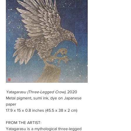
Yatagarasu (Three-Legged Crow)
, 2020
Metal pigment, sumi ink, dye on Japanese 
paper
17.9 x 15 x 0.8 inches (45.5 x 38 x 2 cm) 
FROM THE ARTIST: 
Yatagarasu is a mythological three-legged 