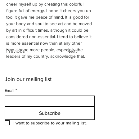
cheer myself up by creating this colorful 
figure full of energy. I hope it cheers you up 
too. It gave me peace of mind. It is good for 
your body and soul to see art and be moved 
by art in difficult times, although it could be 
considered non-essential. I tend to believe it 
is more essential now than at any other 
time. I hope more people, especially the 
Previous
Next
leaders of my country, acknowledge that.
Join our mailing list
Email
*
Subscribe
I want to subscribe to your mailing list.