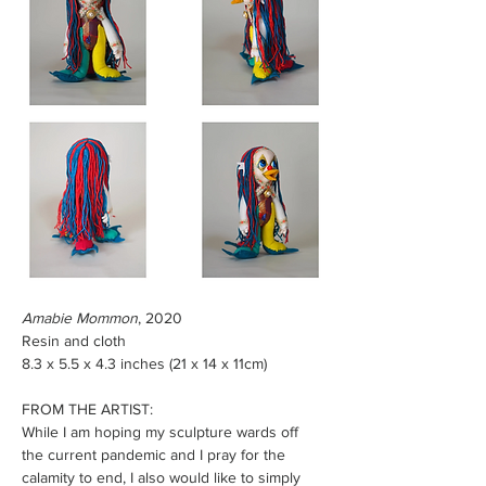
Amabie Mommon
, 2020
Resin and cloth
8.3 x 5.5 x 4.3 inches (21 x 14 x 11cm)  
FROM THE ARTIST: 
While I am hoping my sculpture wards off 
the current pandemic and I pray for the 
calamity to end, I also would like to simply 