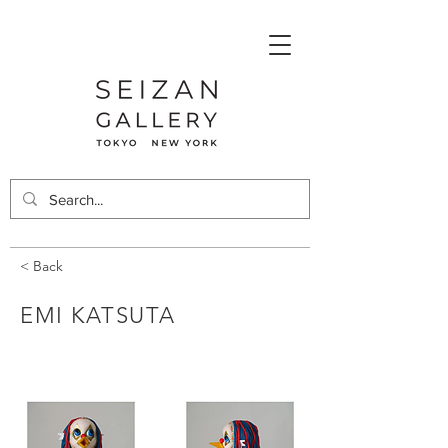
< Back
EMI KATSUTA