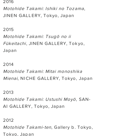
2016
Motohide Takami: Ishiki no Tozama
,
JINEN GALLERY, Tokyo, Japan
2015
Motohide Takami: Tsugō no ii
Fūkeitachi
, JINEN GALLERY, Tokyo,
Japan
2014
Motohide Takami: Mitai monoshika
Mienai
, NICHE GALLERY, Tokyo, Japan
2013
Motohide Takami: Ustushi Moyō
, SAN-
AI GALLERY, Tokyo, Japan
2012
Motohide Takami-ten
, Gallery b. Tokyo,
Tokyo, Japan