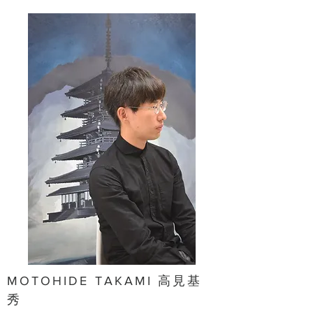
MOTOHIDE TAKAMI 高見基
秀