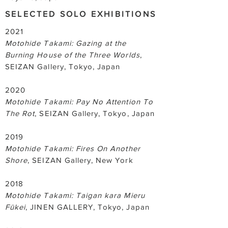
SELECTED SOLO EXHIBITIONS
2021
Motohide Takami: Gazing at the
Burning House of the Three Worlds
,
SEIZAN Gallery, Tokyo, Japan
2020
Motohide Takami: Pay No Attention To
The Rot
, SEIZAN Gallery, Tokyo, Japan
2019
Motohide Takami: Fires On Another
Shore
, SEIZAN Gallery, New York
2018
Motohide Takami: Taigan kara Mieru
Fūkei
, JINEN GALLERY, Tokyo, Japan