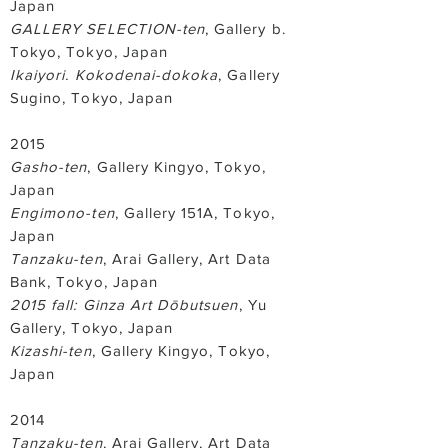
Japan
GALLERY SELECTION-ten
, Gallery b.
Tokyo, Tokyo, Japan
Ikaiyori. Kokodenai-dokoka
, Gallery
Sugino, Tokyo, Japan
2015
Gasho-ten
, Gallery Kingyo, Tokyo,
Japan
Engimono-ten
, Gallery 151A, Tokyo,
Japan
Tanzaku-ten
, Arai Gallery, Art Data
Bank, Tokyo, Japan
2015 fall: Ginza Art Dōbutsuen
, Yu
Gallery, Tokyo, Japan
Kizashi-ten
, Gallery Kingyo, Tokyo,
Japan
2014
Tanzaku-ten
, Arai Gallery, Art Data