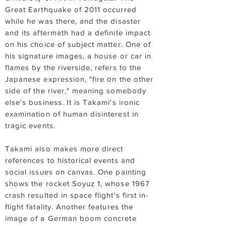
Great Earthquake of 2011 occurred
while he was there, and the disaster
and its aftermath had a definite impact
on his choice of subject matter. One of
his signature images, a house or car in
flames by the riverside, refers to the
Japanese expression, "fire on the other
side of the river," meaning somebody
else's business. It is Takami's ironic
examination of human disinterest in
tragic events.
Takami also makes more direct
references to historical events and
social issues on canvas. One painting
shows the rocket Soyuz 1, whose 1967
crash resulted in space flight's first in-
flight fatality. Another features the
image of a German boom concrete