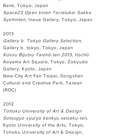
Bank, Tokyo, Japan
Space23 Open kinen Toriatukai Sakka
Syohinten
, Inoue Gallery, Tokyo, Japan
2013
Gallery b. Tokyo Gallery Selection
,
Gallery b. tokyo, Tokyo, Japan
Kūsou Bijutsu Taishō-ten 2013
, Itochū
Aoyama Art Square, Tokyo, Zokyudo
Gallery, Kyoto, Japan
New City Art Fair Taipei, Songshan
Cultural and Creative Park, Taiwan
(ROC)
2012
Tohoku University of Art & Design
Sotsugyo syuryo kenkyu seisaku-ten
,
Kyoto University of the Arts, Tokyo,
Tohoku University of Art & Design,