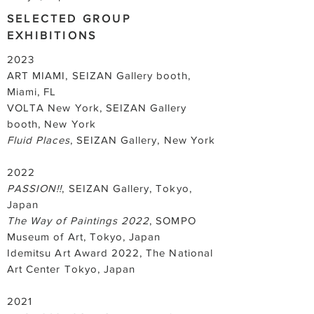
SELECTED GROUP
EXHIBITIONS
2023
ART MIAMI, SEIZAN Gallery booth,
Miami, FL
VOLTA New York, SEIZAN Gallery
booth, New York
Fluid Places
, SEIZAN Gallery, New York
2022
PASSION!!
, SEIZAN Gallery, Tokyo,
Japan
The Way of Paintings 2022
, SOMPO
Museum of Art, Tokyo, Japan
Idemitsu Art Award 2022, The National
Art Center Tokyo, Japan
2021