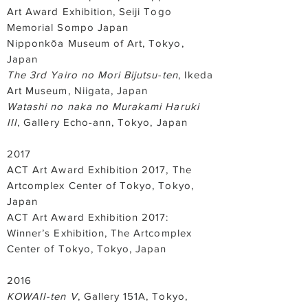
Art Award Exhibition, Seiji Togo
Memorial Sompo Japan
Nipponkōa Museum of Art, Tokyo,
Japan
The 3rd Yairo no Mori Bijutsu-ten
, Ikeda
Art Museum, Niigata, Japan
Watashi no naka no Murakami Haruki
III
, Gallery Echo-ann, Tokyo, Japan
2017
ACT Art Award Exhibition 2017, The
Artcomplex Center of Tokyo, Tokyo,
Japan
ACT Art Award Exhibition 2017:
Winner’s Exhibition, The Artcomplex
Center of Tokyo, Tokyo, Japan
2016
KOWAII-ten V
, Gallery 151A, Tokyo,