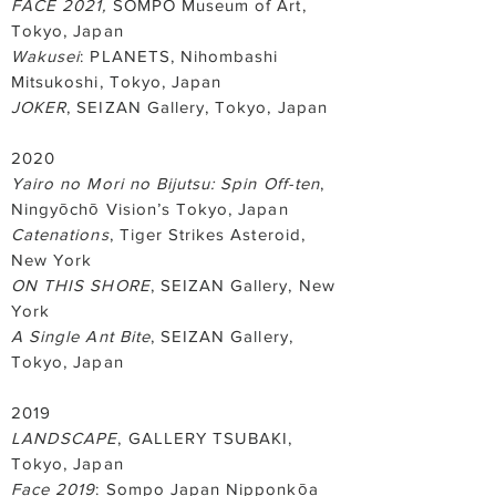
FACE 2021,
SOMPO Museum of Art,
Tokyo, Japan
Wakusei
: PLANETS, Nihombashi
Mitsukoshi, Tokyo, Japan
JOKER
, SEIZAN Gallery, Tokyo, Japan
2020
Yairo no Mori no Bijutsu: Spin Off-ten
,
Ningyōchō Vision’s Tokyo, Japan
Catenations
, Tiger Strikes Asteroid,
New York
ON THIS SHORE
, SEIZAN Gallery, New
York
A Single Ant Bite
, SEIZAN Gallery,
Tokyo, Japan
2019
LANDSCAPE
, GALLERY TSUBAKI,
Tokyo, Japan
Face 2019
: Sompo Japan Nipponkōa