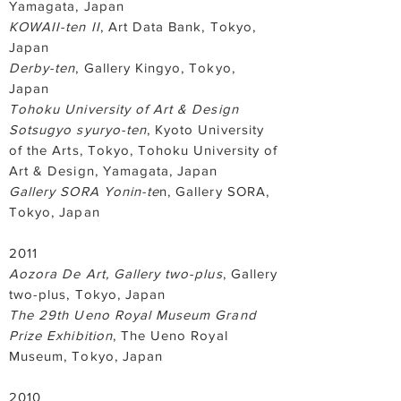
Yamagata, Japan
KOWAII-ten II
, Art Data Bank, Tokyo,
Japan
Derby-ten
, Gallery Kingyo, Tokyo,
Japan
Tohoku University of Art & Design
Sotsugyo syuryo-ten
, Kyoto University
of the Arts, Tokyo, Tohoku University of
Art & Design, Yamagata, Japan
Gallery SORA Yonin-te
n, Gallery SORA,
Tokyo, Japan
2011
Aozora De Art, Gallery two-plus
, Gallery
two-plus, Tokyo, Japan
The 29th Ueno Royal Museum Grand
Prize Exhibition
, The Ueno Royal
Museum, Tokyo, Japan
2010