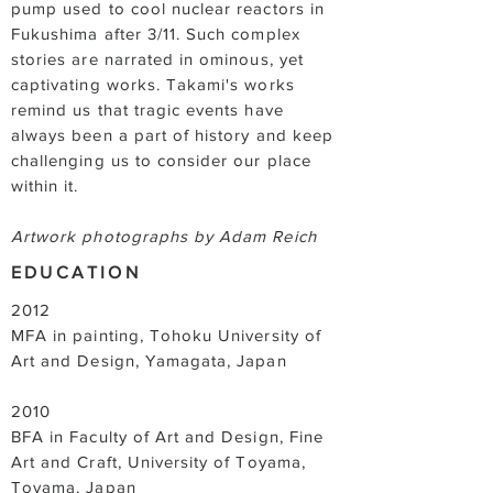
pump used to cool nuclear reactors in
Fukushima after 3/11. Such complex
stories are narrated in ominous, yet
captivating works. Takami's works
remind us that tragic events have
always been a part of history and keep
challenging us to consider our place
within it.
Artwork photographs by Adam Reich
EDUCATION
2012
MFA in painting, Tohoku University of
Art and Design, Yamagata, Japan
2010
BFA in Faculty of Art and Design, Fine
Art and Craft, University of Toyama,
Toyama, Japan