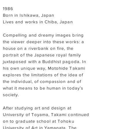
1986
Born in Ishikawa, Japan
Lives and works in Chiba, Japan
Compelling and dreamy images bring
the viewer deeper into these works: a
house on a riverbank on fire, the
portrait of the Japanese royal family
juxtaposed with a Buddhist pagoda. In
his own unique way, Motohide Takami
explores the limitations of the idea of
the individual, of compassion and of
what it means to be human in today’s
society.
After studying art and design at
University of Toyama, Takami continued
on to graduate school at Tohoku
University of Art in Yamagata. The