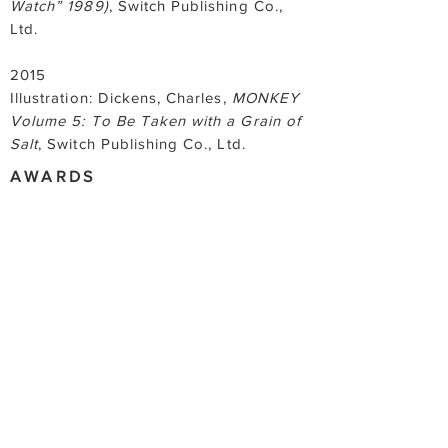
Watch” 1989)
, Switch Publishing Co.,
Ltd.
2015
Illustration: Dickens, Charles,
MONKEY
Volume 5: To Be Taken with a Grain of
Salt
, Switch Publishing Co., Ltd.
AWARDS
2022
Kimura Eriko prize for Idemitsu Art
Award 2022
2021
Excellence Award for FACE 2021,
SOMPO JPAN Nipponkōa Art Award
2017
Excellence Award for the ACT Art
Award Exhibition 2017, The Artcomplex