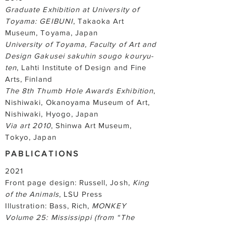
Graduate Exhibition at University of
Toyama: GEIBUNI
, Takaoka Art
Museum, Toyama, Japan
University of Toyama, Faculty of Art and
Design Gakusei sakuhin sougo kouryu-
ten
, Lahti Institute of Design and Fine
Arts, Finland
The 8th Thumb Hole Awards Exhibition
,
Nishiwaki, Okanoyama Museum of Art,
Nishiwaki, Hyogo, Japan
Via art 2010
, Shinwa Art Museum,
Tokyo, Japan
PABLICATIONS
2021
Front page design: Russell, Josh,
King
of the Animals
, LSU Press
Illustration: Bass, Rich,
MONKEY
Volume 25: Mississippi (from “The