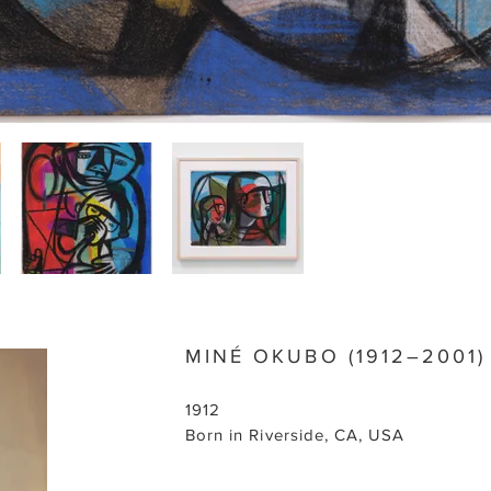
MINÉ OKUBO (1912–2001)
1912
Born in Riverside, CA, USA