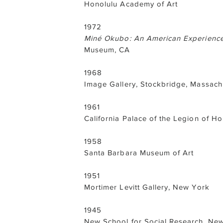
Honolulu Academy of Art
1972
Miné Okubo: An American Experienc
Museum, CA
1968
Image Gallery, Stockbridge, Massach
1961
California Palace of the Legion of H
1958
Santa Barbara Museum of Art
1951
Mortimer Levitt Gallery, New York
1945
New School for Social Research, Ne