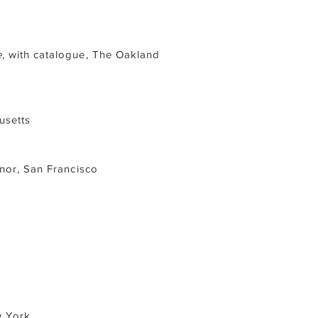
e
, with catalogue, The Oakland
usetts
onor, San Francisco
w York