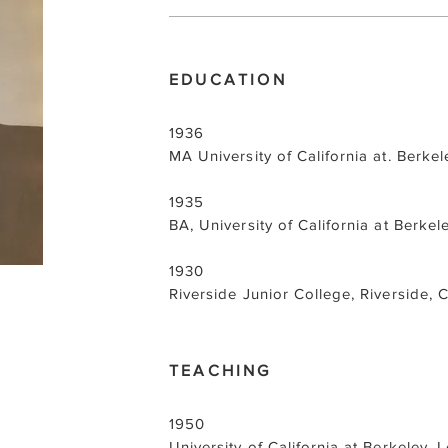
EDUCATION
1936
MA University of California at. Berke
1935
BA, University of California at Berkel
1930
Riverside Junior College, Riverside, 
TEACHING
1950
University of California at Berkeley, L