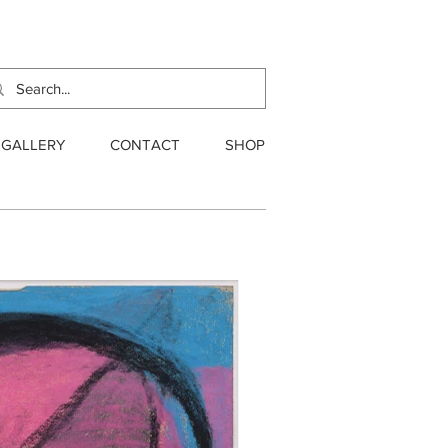
GALLERY
CONTACT
SHOP