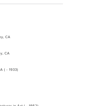
ley, CA
ey, CA
CA ( - 1933)
ecturer in Art ( - 1952)