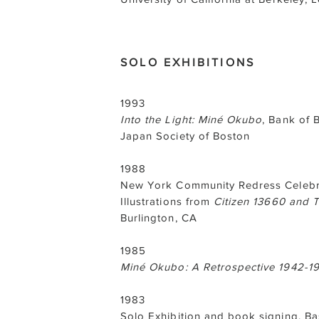
SOLO EXHIBITIONS
1993
Into the Light: Miné Okubo
, Bank of 
Japan Society of Boston
1988
New York Community Redress Celebra
Illustrations from
Citizen 13660 and 
Burlington, CA
1985
Miné Okubo: A Retrospective 1942-1
1983
Solo Exhibition and book signing, 