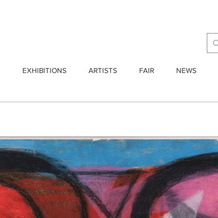
E
EXHIBITIONS
ARTISTS
FAIR
NEWS