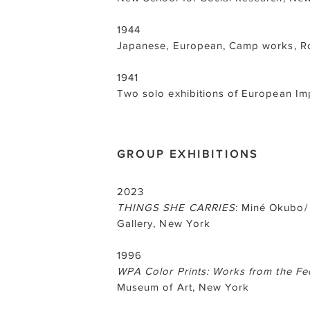
1944
Japanese, European, Camp works, Ro
1941
Two solo exhibitions of European I
GROUP EXHIBITIONS
2023
THINGS SHE CARRIES
: Miné Okubo/
Gallery, New York
1996
WPA Color Prints: Works from the Fed
Museum of Art, New York