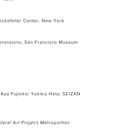
ckefeller Center, New York
mpressions, San Francisco Museum
 Aya Fujioka/ Yukiko Hata, SEIZAN
eral Art Project,
Metropolitan