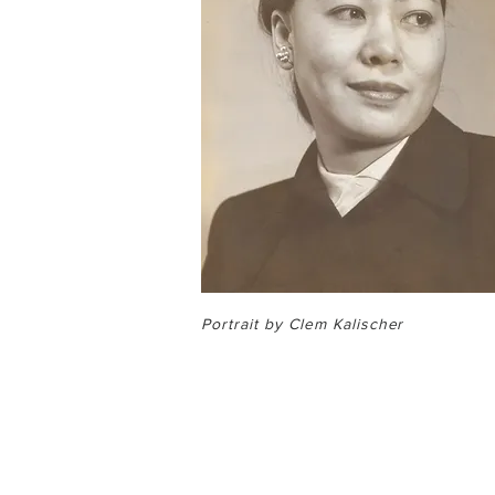
Portrait by Clem Kalischer