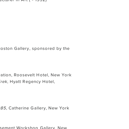
Boston Gallery, sponsored by the
tion, Roosevelt Hotel, New York
Trek
, Hyatt Regency Hotel,
985
, Catherine Gallery, New York
Basement Workshop Gallery, New