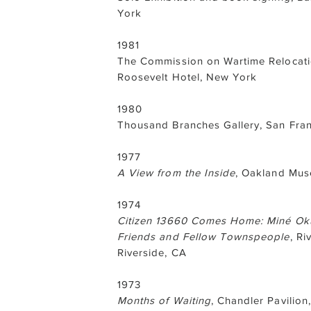
York
1981
The Commission on Wartime Relocatio
Roosevelt Hotel, New York
1980
Thousand Branches Gallery, San Fran
1977
A View from the Inside
, Oakland Mu
1974
Citizen 13660 Comes Home: Miné Okub
Friends and Fellow Townspeople
, Ri
Riverside, CA
1973
Months of Waiting
, Chandler Pavilion