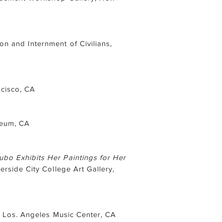
n and Internment of Civilians,
cisco, CA
seum, CA
o Exhibits Her Paintings for Her
verside City College Art Gallery,
, Los. Angeles Music Center, CA