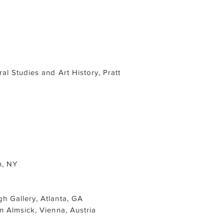
al Studies and Art History, Pratt
n, NY
h Gallery, Atlanta, GA
an Almsick, Vienna, Austria