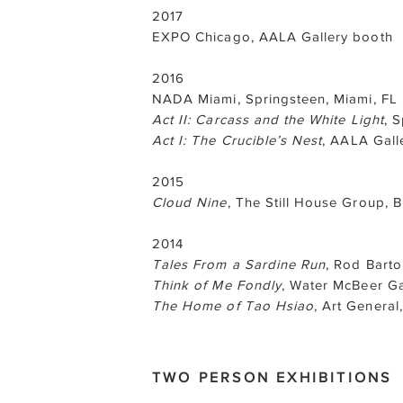
2017
EXPO Chicago, AALA Gallery booth
2016
NADA Miami, Springsteen, Miami, FL
Act II: Carcass and the White Light
, 
Act I: The Crucible’s Nest
, AALA Gall
2015
Cloud Nine
, The Still House Group, 
2014
Tales From a Sardine Run
, Rod Barto
Think of Me Fondly
, Water McBeer Ga
The Home of Tao Hsiao
, Art Genera
TWO PERSON EXHIBITIONS