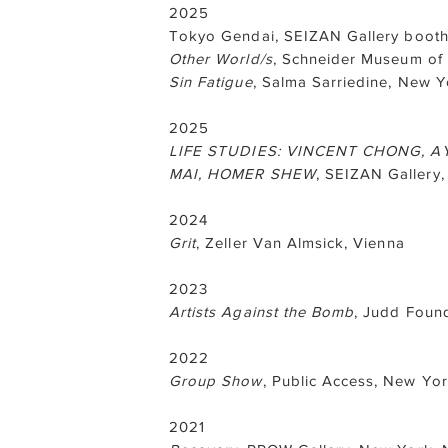
2025
Tokyo Gendai, SEIZAN Gallery booth
Other World/s
, Schneider Museum of 
Sin Fatigue
, Salma Sarriedine, New Y
2025
LIFE STUDIES: VINCENT CHONG, AY
MAI, HOMER SHEW
, SEIZAN Gallery
2024
Grit
, Zeller Van Almsick, Vienna
2023
Artists Against the Bomb
, Judd Foun
2022
Group Show
, Public Access, New Yo
2021