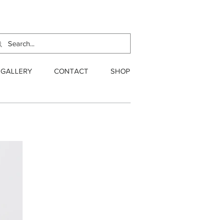
GALLERY
CONTACT
SHOP