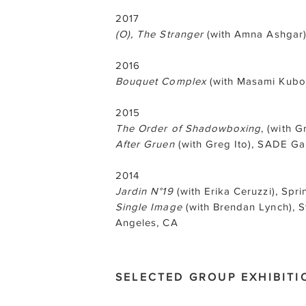
2017
(O), The Stranger
(with Amna Ashgar),
2016
Bouquet Complex
(with Masami Kubo)
2015
The Order of Shadowboxing
, (with G
After Gruen
(with Greg Ito), SADE Ga
2014
Jardin N°19
(with Erika Ceruzzi), Spr
Single Image
(with Brendan Lynch), 
Angeles, CA
SELECTED GROUP EXHIBITI