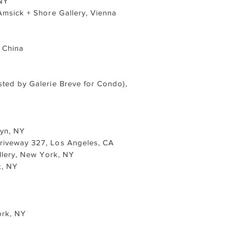
NY
 Amsick + Shore Gallery, Vienna
 China
sted by Galerie Breve for Condo),
lyn, NY
Driveway 327, Los Angeles, CA
llery, New York, NY
k, NY
ork, NY