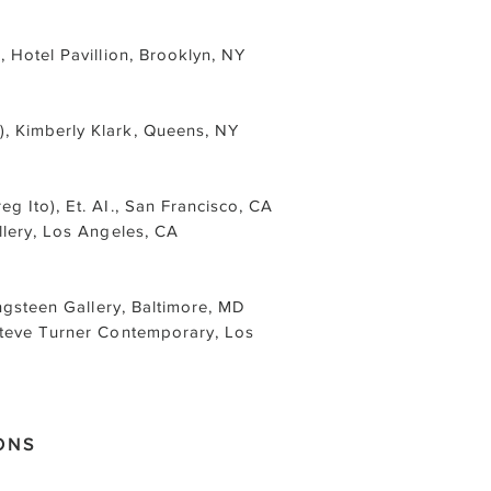
 Hotel Pavillion, Brooklyn, NY
, Kimberly Klark, Queens, NY
reg Ito), Et. AI., San Francisco, CA
llery, Los Angeles, CA
ingsteen Gallery, Baltimore, MD
Steve Turner Contemporary, Los
ONS