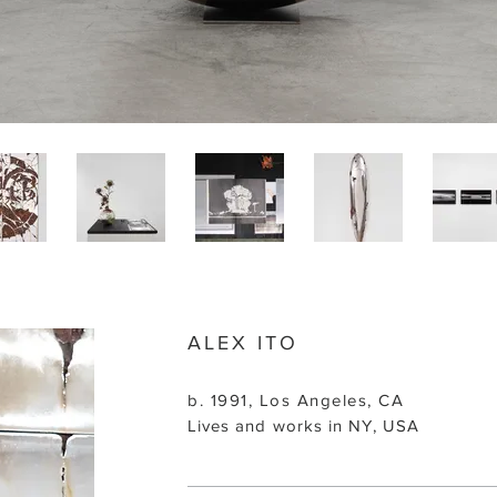
ALEX ITO
b. 1991, Los Angeles, CA
Lives and works in NY, USA