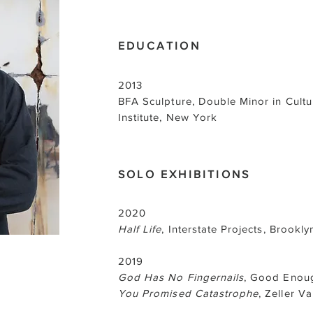
EDUCATION
2013
BFA Sculpture, Double Minor in Cultur
Institute, New York
SOLO EXHIBITIONS
2020
Half Life
, Interstate Projects, Brookly
2019
God Has No Fingernails
, Good Enoug
You Promised Catastrophe
, Zeller V