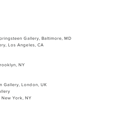
Springsteen Gallery, Baltimore, MD
ery, Los Angeles, CA
Brooklyn, NY
n Gallery, London, UK
llery
l, New York, NY