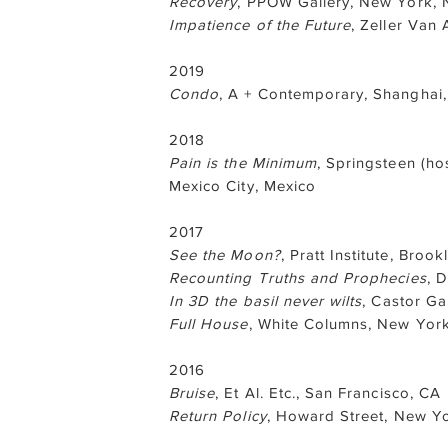
Recovery
, PPOW Gallery, New York, 
Impatience of the Future
, Zeller Van
2019
Condo
, A + Contemporary, Shanghai,
2018
Pain is the Minimum
, Springsteen (ho
Mexico City, Mexico
2017
See the Moon?
, Pratt Institute, Brook
Recounting Truths and Prophecies
, 
In 3D the basil never wilts
, Castor Ga
Full House
, White Columns, New Yor
2016
Bruise
, Et Al. Etc., San Francisco, CA
Return Policy
, Howard Street, New Y