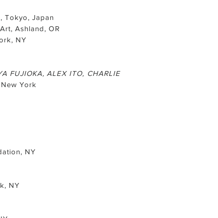
, Tokyo, Japan
Art, Ashland, OR
ork, NY
A FUJIOKA, ALEX ITO, CHARLIE
, New York
dation, NY
rk, NY