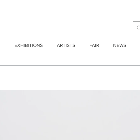
E
EXHIBITIONS
ARTISTS
FAIR
NEWS