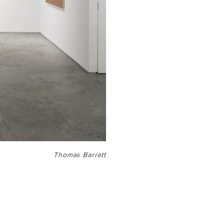
Thomas Barratt