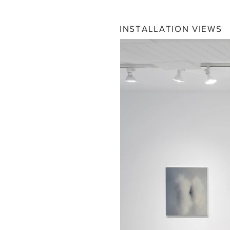
INSTALLATION VIEWS