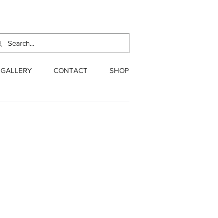
GALLERY
CONTACT
SHOP