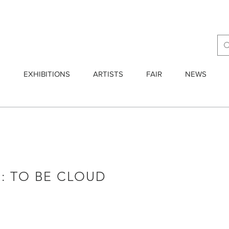
E
EXHIBITIONS
ARTISTS
FAIR
NEWS
: TO BE CLOUD