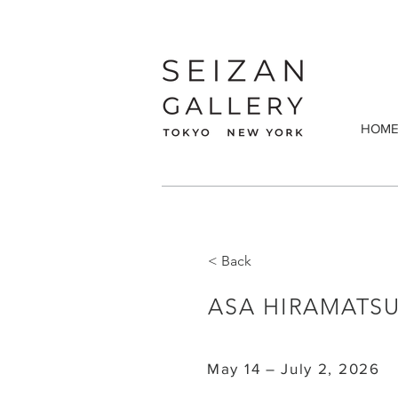
HOM
< Back
ASA HIRAMATSU
May 14 – July 2, 2026